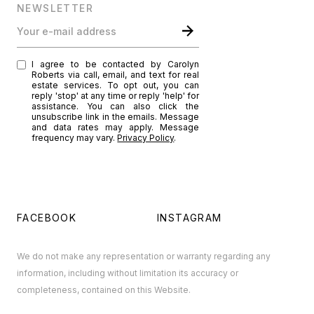
NEWSLETTER
Your e-mail address
I agree to be contacted by Carolyn
Roberts via call, email, and text for real
estate services. To opt out, you can
reply 'stop' at any time or reply 'help' for
assistance. You can also click the
unsubscribe link in the emails. Message
and data rates may apply. Message
frequency may vary.
Privacy Policy
.
FACEBOOK
INSTAGRAM
We do not make any representation or warranty regarding any
information, including without limitation its accuracy or
completeness, contained on this Website.